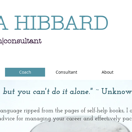
A HIBBARD
h|consultant
Coach
Consultant
About
 but you can't do it alone."
~ Unknow
 language ripped from the pages of self-help books, I
 advice for managing your career and effectively pac