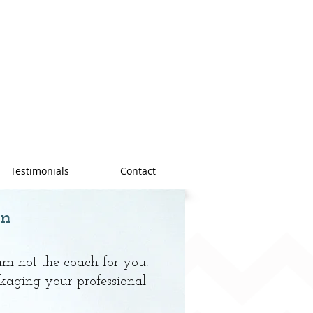
Testimonials
Contact
n
 am not the coach for you.
kaging your professional