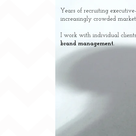
Years of recruiting executive
increasingly crowded market.
I work with individual clien
brand management.