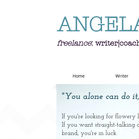
ANGEL
freelance
: writer|coac
Home
Writer
"You alone can do it,
If you're looking for flowery
If you want straight-talking
brand, you're in luck.