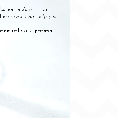
sition one's self in an
 the crowd.
I can help you
.
wing skills
and
personal