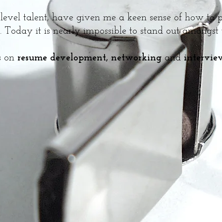
-level talent, have given me a keen sense of how to po
 Today it is nearly impossible to stand out amongst
ts on
resume development, networking
and
intervie