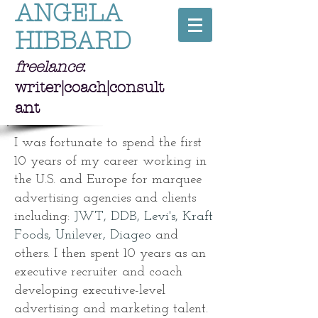
ANGELA
HIBBARD
freelance
:
writer|coach|consult
ant
I was fortunate to spend the first
10 years of my career working in
the U.S. and Europe for marquee
advertising agencies and clients
including:
JWT, DDB, Levi's, Kraft
Foods, Unilever, Diageo
and
others. I then spent 10 years as an
executive recruiter and coach
developing executive-level
advertising and marketing talent.