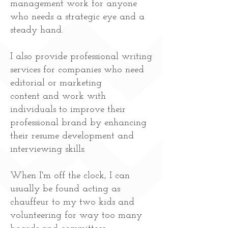
management work for anyone
who needs a strategic eye and a
steady hand.
I also provide professional writing
services for companies who need
editorial or marketing
content and work with
individuals to improve their
professional brand by enhancing
their resume development and
interviewing skills.
When I'm off the clock, I can
usually be found acting as
chauffeur to my two kids and
volunteering for way too many