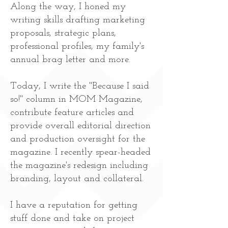
Along the way, I honed my
writing skills drafting marketing
proposals, strategic plans,
professional profiles, my family's
annual brag letter and more.
Today, I write the "Because I said
so!" column in MOM Magazine,
contribute feature articles and
provide overall editorial direction
and production oversight for the
magazine. I recently spear-headed
the magazine's redesign including
branding, layout and collateral.
I have a reputation for getting
stuff done and take on project