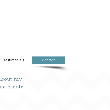
Testimonials
Contact
 about my
me a note