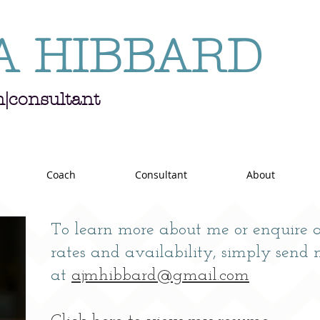
A HIBBARD
h|consultant
Coach
Consultant
About
To learn more about me or enquire
rates and availability, s
imply send 
at
ajmhibbard@gmail.com