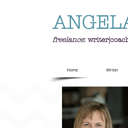
ANGEL
freelance
: writer|coac
Home
Writer