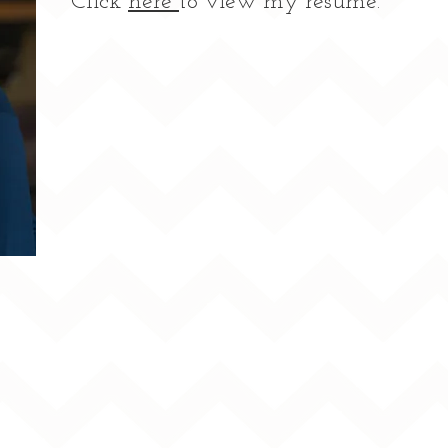
Click
here
to view my resume.